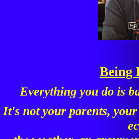
Being 
Everything you do is b
It's not your parents, your
e