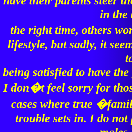
have their parents steer t
in the 
the right time, others 
lifestyle, but sadly, it se
t
being satisfied to have th
I don�t feel sorry for thos
cases where true �famili
trouble sets in. I do not