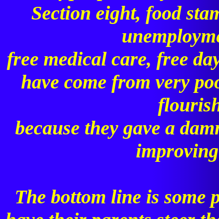
Section eight, food st
unemploymen
free medical care, free da
have come from very poo
flouris
because they gave a dam
improving t
The bottom line is some 