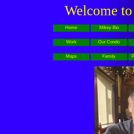
Welcome to 
Home
Mikey Bio
Work
Our Condo
Maps
Family
P