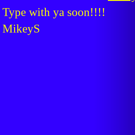
Type with ya soon!!!!
MikeyS