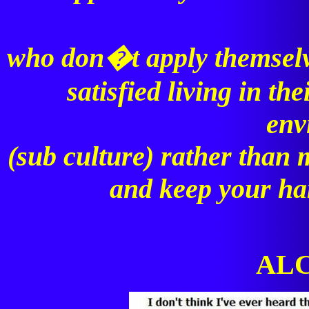
who don�t apply themselve
satisfied living in t
env
(sub culture) rather than 
and keep your ha
ALC