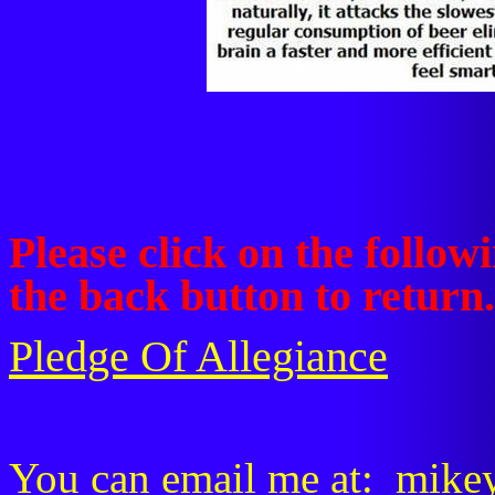
Please click on the followi
the back button to return.
Pledge Of Allegiance
You can email me at:
mike