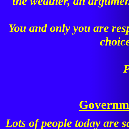
the weather, an argument
You and only you are res
choic
P
Governme
Lots of people today are sa