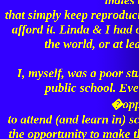
males 
that simply keep reproduc
afford it. Linda & I had
the world, or at l
I, myself, was a poor st
public school. Eve
�opp
to attend (and learn in) sc
the opportunity to make t